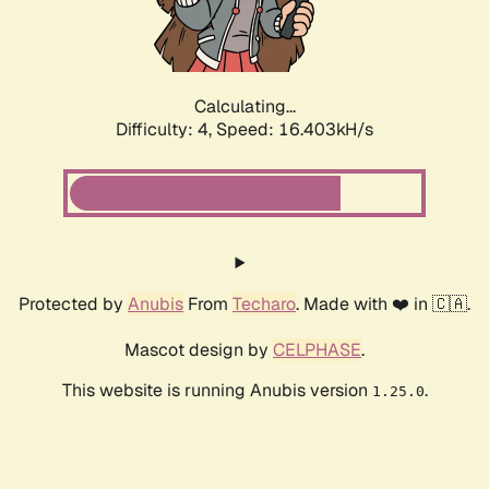
Calculating...
Difficulty: 4,
Speed: 16.403kH/s
Protected by
Anubis
From
Techaro
. Made with ❤️ in 🇨🇦.
Mascot design by
CELPHASE
.
This website is running Anubis version
.
1.25.0