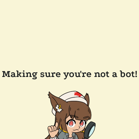
Making sure you're not a bot!