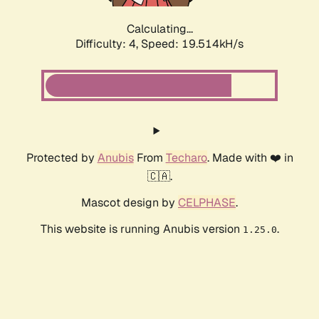
Calculating...
Difficulty: 4,
Speed: 19.514kH/s
Protected by
Anubis
From
Techaro
. Made with ❤️ in
🇨🇦.
Mascot design by
CELPHASE
.
This website is running Anubis version
.
1.25.0