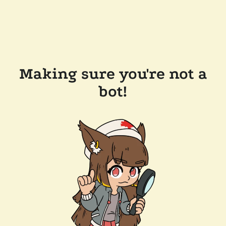
Making sure you're not a
bot!