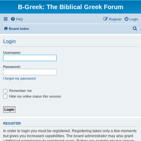
B-Greek: The Biblical Greek Forum
FAQ
Register
Login
S
Board index
e
Login
a
r
Username:
c
h
Password:
I forgot my password
Remember me
Hide my online status this session
REGISTER
In order to login you must be registered. Registering takes only a few moments
but gives you increased capabilities. The board administrator may also grant
additional permissions to registered users. Before you register please ensure