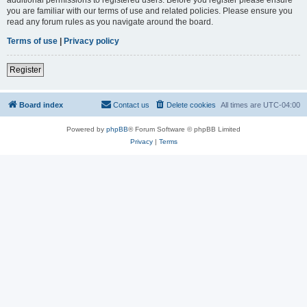
you are familiar with our terms of use and related policies. Please ensure you
read any forum rules as you navigate around the board.
Terms of use
|
Privacy policy
Register
Board index
Contact us
Delete cookies
All times are
UTC-04:00
Powered by
phpBB
® Forum Software © phpBB Limited
Privacy
|
Terms