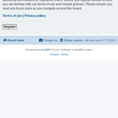
you are familiar with our terms of use and related policies. Please ensure you
read any forum rules as you navigate around the board.
Terms of use
|
Privacy policy
Register
Board index
Contact us
Delete cookies
All times are
UTC-04:00
Powered by
phpBB
® Forum Software © phpBB Limited
Privacy
|
Terms