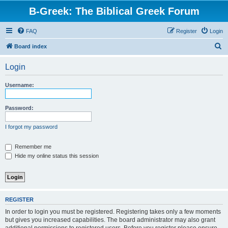
B-Greek: The Biblical Greek Forum
FAQ
Register
Login
S
Board index
e
Login
a
r
Username:
c
h
Password:
I forgot my password
Remember me
Hide my online status this session
REGISTER
In order to login you must be registered. Registering takes only a few moments
but gives you increased capabilities. The board administrator may also grant
additional permissions to registered users. Before you register please ensure