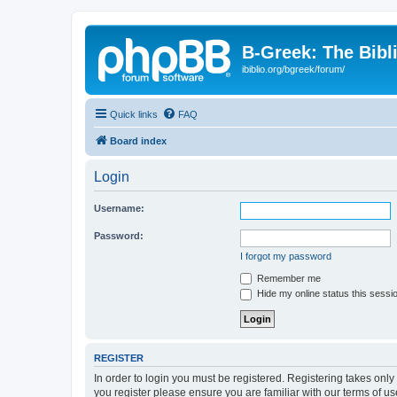
B-Greek: The Bibl
ibiblio.org/bgreek/forum/
Quick links
FAQ
Board index
Login
Username:
Password:
I forgot my password
Remember me
Hide my online status this sessi
REGISTER
In order to login you must be registered. Registering takes onl
you register please ensure you are familiar with our terms of 