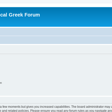
ical Greek Forum
on
y a few moments but gives you increased capabilities. The board administrator may a
use and related policies. Please ensure you read any forum rules as you navigate ar