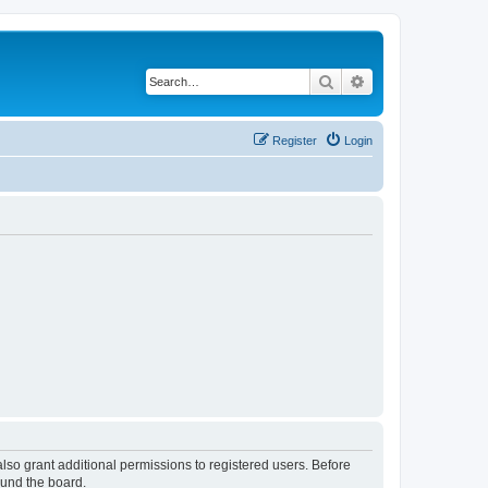
Search
Advanced search
Register
Login
lso grant additional permissions to registered users. Before
ound the board.