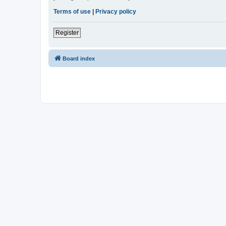
Terms of use
|
Privacy policy
Register
Board index