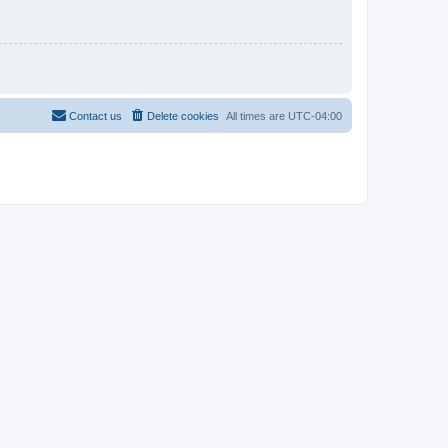
Contact us
Delete cookies
All times are
UTC-04:00