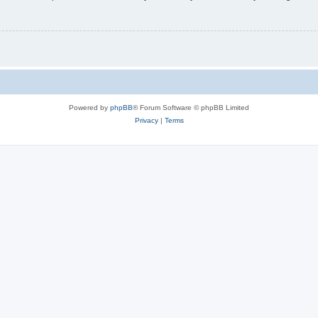
Powered by
phpBB
® Forum Software © phpBB Limited
Privacy
|
Terms