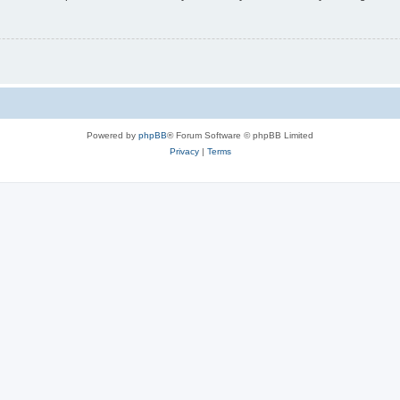
Powered by
phpBB
® Forum Software © phpBB Limited
Privacy
|
Terms