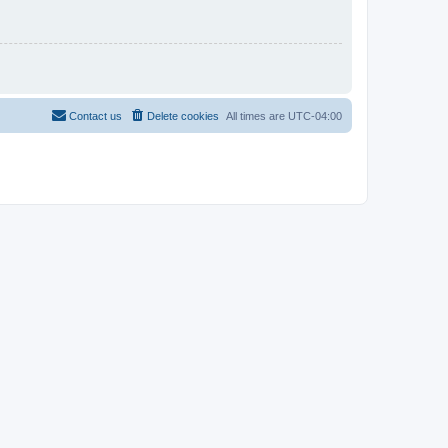
Contact us
Delete cookies
All times are
UTC-04:00