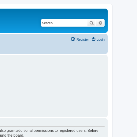
Search
Advanced search
Register
Login
lso grant additional permissions to registered users. Before
ound the board.