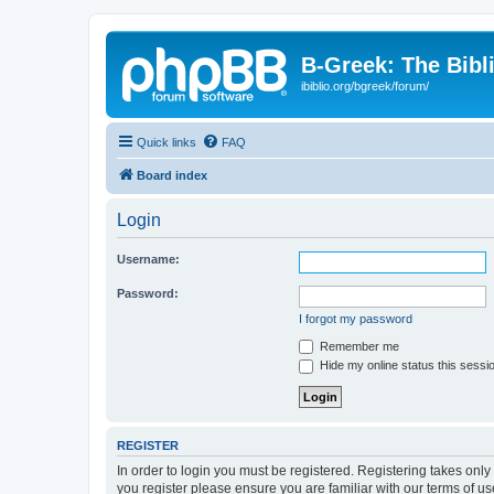
B-Greek: The Bibl
ibiblio.org/bgreek/forum/
Quick links
FAQ
Board index
Login
Username:
Password:
I forgot my password
Remember me
Hide my online status this sessi
REGISTER
In order to login you must be registered. Registering takes onl
you register please ensure you are familiar with our terms of 