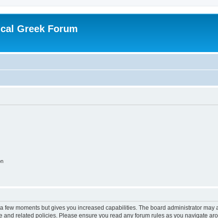
ical Greek Forum
on
y a few moments but gives you increased capabilities. The board administrator may a
use and related policies. Please ensure you read any forum rules as you navigate ar