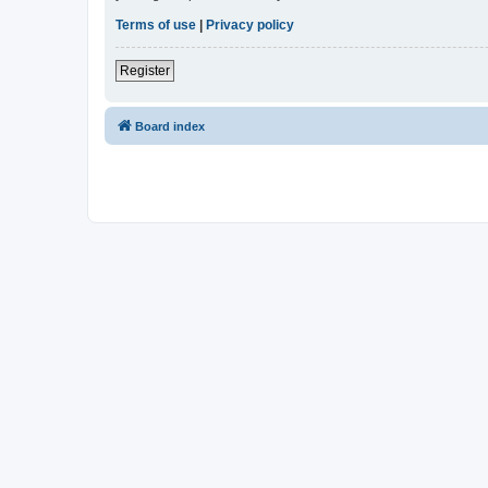
Terms of use
|
Privacy policy
Register
Board index