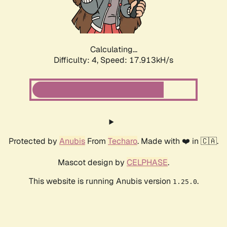
Calculating...
Difficulty: 4,
Speed: 18.740kH/s
Protected by
Anubis
From
Techaro
. Made with ❤️ in 🇨🇦.
Mascot design by
CELPHASE
.
This website is running Anubis version
.
1.25.0