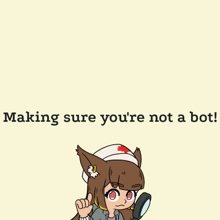
Making sure you're not a bot!