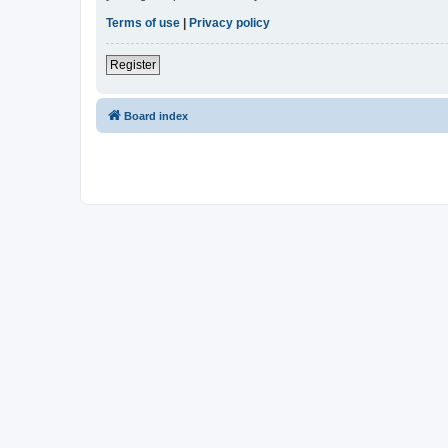
Terms of use
|
Privacy policy
Register
Board index