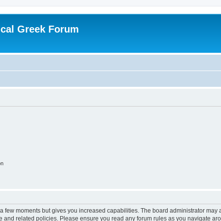
ical Greek Forum
on
y a few moments but gives you increased capabilities. The board administrator may a
use and related policies. Please ensure you read any forum rules as you navigate ar