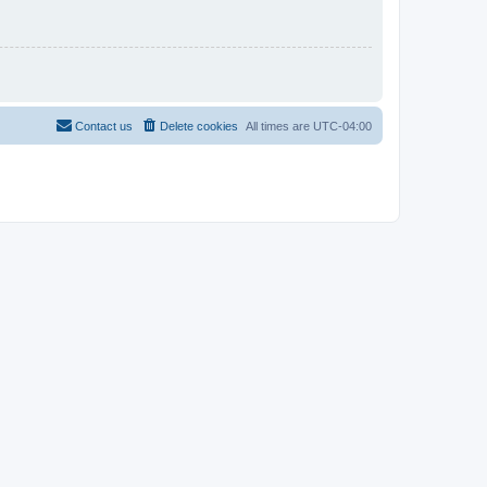
Contact us
Delete cookies
All times are
UTC-04:00