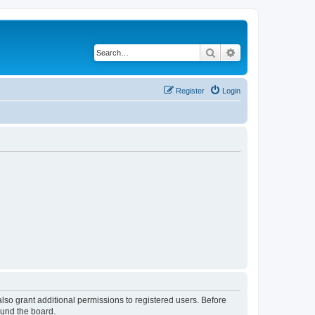
Search
Advanced search
Register
Login
lso grant additional permissions to registered users. Before
ound the board.