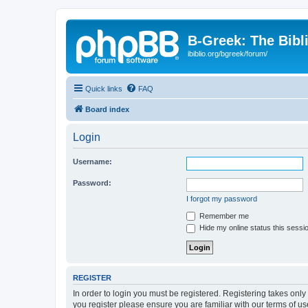
B-Greek: The Bibl
ibiblio.org/bgreek/forum/
Quick links
FAQ
Board index
Login
Username:
Password:
I forgot my password
Remember me
Hide my online status this sessi
REGISTER
In order to login you must be registered. Registering takes onl
you register please ensure you are familiar with our terms of 