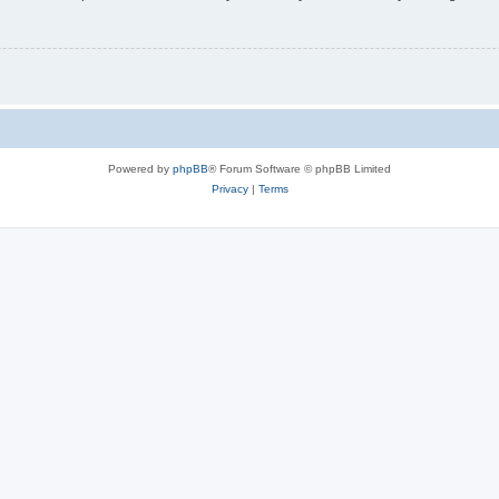
Powered by
phpBB
® Forum Software © phpBB Limited
Privacy
|
Terms