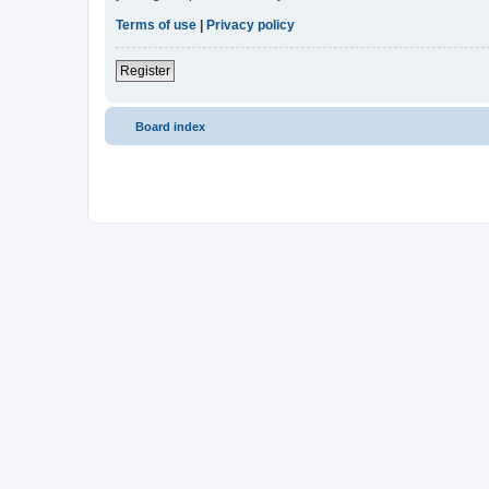
Terms of use
|
Privacy policy
Register
Board index