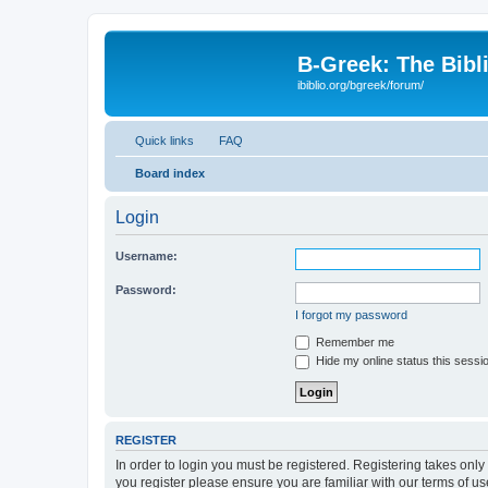
B-Greek: The Bibl
ibiblio.org/bgreek/forum/
Quick links
FAQ
Board index
Login
Username:
Password:
I forgot my password
Remember me
Hide my online status this sessi
REGISTER
In order to login you must be registered. Registering takes onl
you register please ensure you are familiar with our terms of 