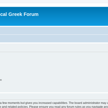
ical Greek Forum
on
y a few moments but gives you increased capabilities. The board administrator may a
use and related policies. Please ensure you read any forum rules as you navigate ar