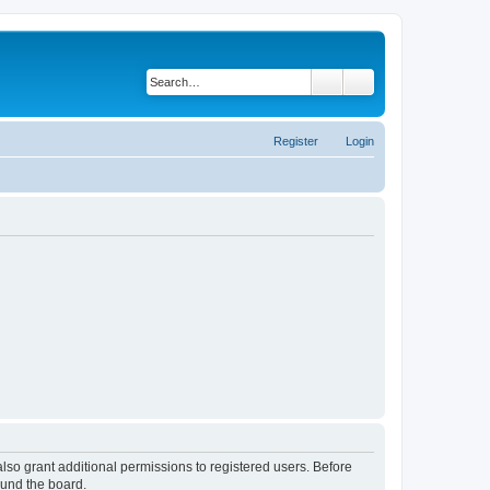
Search
Advanced search
Register
Login
lso grant additional permissions to registered users. Before
ound the board.