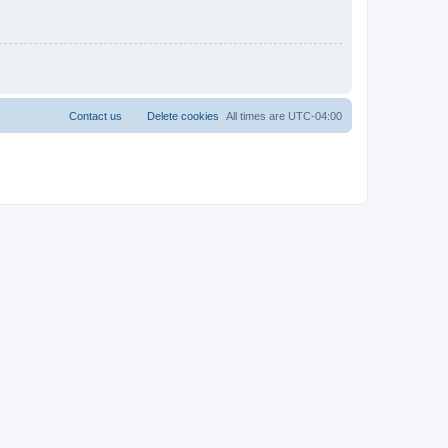
Contact us
Delete cookies
All times are
UTC-04:00