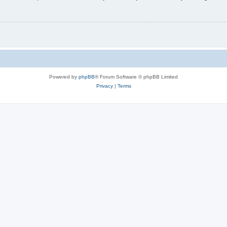
Powered by
phpBB
® Forum Software © phpBB Limited
Privacy
|
Terms