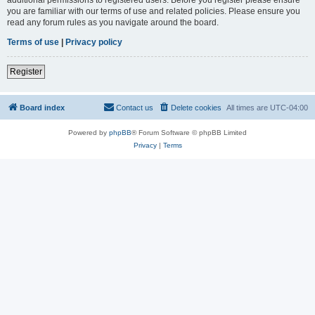
you are familiar with our terms of use and related policies. Please ensure you
read any forum rules as you navigate around the board.
Terms of use
|
Privacy policy
Register
Board index
Contact us
Delete cookies
All times are
UTC-04:00
Powered by
phpBB
® Forum Software © phpBB Limited
Privacy
|
Terms