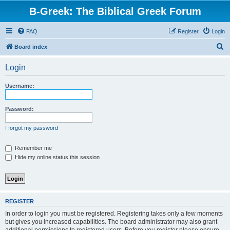
B-Greek: The Biblical Greek Forum
FAQ
Register
Login
S
Board index
e
Login
a
r
Username:
c
h
Password:
I forgot my password
Remember me
Hide my online status this session
REGISTER
In order to login you must be registered. Registering takes only a few moments
but gives you increased capabilities. The board administrator may also grant
additional permissions to registered users. Before you register please ensure