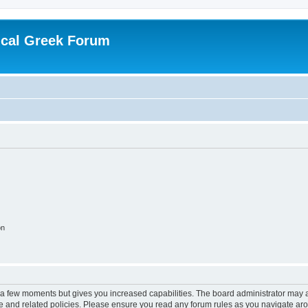
ical Greek Forum
on
y a few moments but gives you increased capabilities. The board administrator may a
use and related policies. Please ensure you read any forum rules as you navigate ar