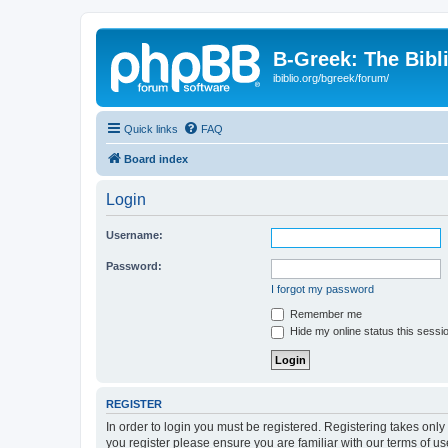
B-Greek: The Bibl
ibiblio.org/bgreek/forum/
Quick links
FAQ
Board index
Login
Username:
Password:
I forgot my password
Remember me
Hide my online status this sessi
REGISTER
In order to login you must be registered. Registering takes onl
you register please ensure you are familiar with our terms of 