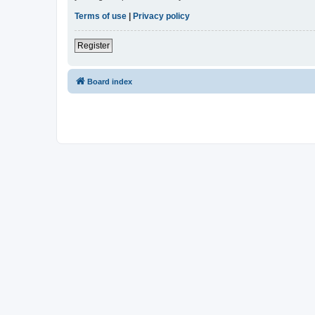
Terms of use
|
Privacy policy
Register
Board index