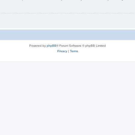
Powered by
phpBB
® Forum Software © phpBB Limited
Privacy
|
Terms