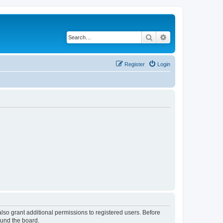
Search
Advanced search
Register
Login
lso grant additional permissions to registered users. Before
ound the board.