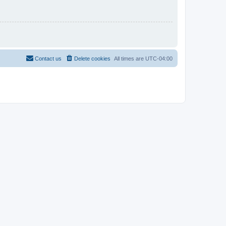
Contact us
Delete cookies
All times are
UTC-04:00