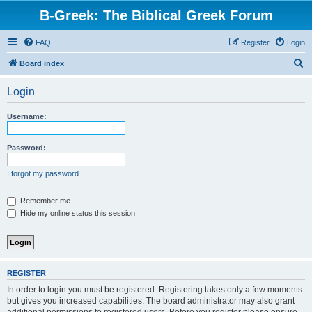
B-Greek: The Biblical Greek Forum
FAQ
Register
Login
S
Board index
e
Login
a
r
Username:
c
h
Password:
I forgot my password
Remember me
Hide my online status this session
REGISTER
In order to login you must be registered. Registering takes only a few moments
but gives you increased capabilities. The board administrator may also grant
additional permissions to registered users. Before you register please ensure