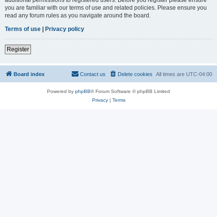
you are familiar with our terms of use and related policies. Please ensure you
read any forum rules as you navigate around the board.
Terms of use
|
Privacy policy
Register
Board index
Contact us
Delete cookies
All times are
UTC-04:00
Powered by
phpBB
® Forum Software © phpBB Limited
Privacy
|
Terms