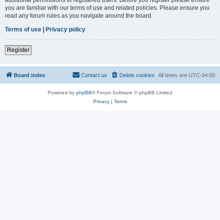
you are familiar with our terms of use and related policies. Please ensure you
read any forum rules as you navigate around the board.
Terms of use
|
Privacy policy
Register
Board index
Contact us
Delete cookies
All times are
UTC-04:00
Powered by
phpBB
® Forum Software © phpBB Limited
Privacy
|
Terms