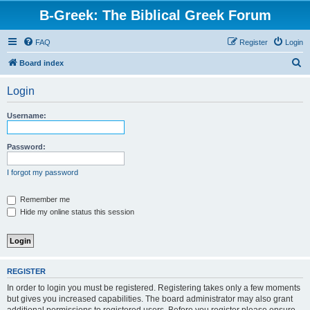
B-Greek: The Biblical Greek Forum
FAQ
Register
Login
S
Board index
e
Login
a
r
Username:
c
h
Password:
I forgot my password
Remember me
Hide my online status this session
REGISTER
In order to login you must be registered. Registering takes only a few moments
but gives you increased capabilities. The board administrator may also grant
additional permissions to registered users. Before you register please ensure