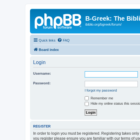
B-Greek: The Bibl
ibiblio.org/bgreek/forum/
Quick links
FAQ
Board index
Login
Username:
Password:
I forgot my password
Remember me
Hide my online status this sessi
REGISTER
In order to login you must be registered. Registering takes onl
you register please ensure you are familiar with our terms of 