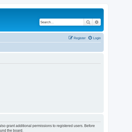
Search
Advanced search
Register
Login
lso grant additional permissions to registered users. Before
ound the board.