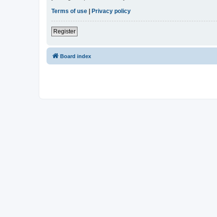
Terms of use
|
Privacy policy
Register
Board index