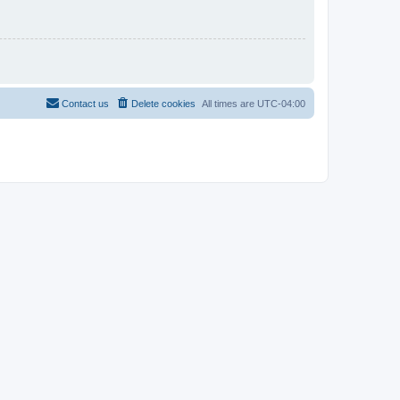
Contact us
Delete cookies
All times are
UTC-04:00