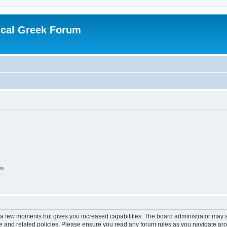
ical Greek Forum
on
y a few moments but gives you increased capabilities. The board administrator may a
use and related policies. Please ensure you read any forum rules as you navigate ar