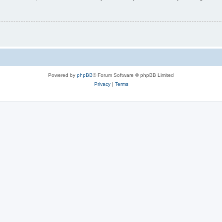
Powered by
phpBB
® Forum Software © phpBB Limited
Privacy
|
Terms