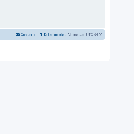
Contact us
Delete cookies
All times are
UTC-04:00