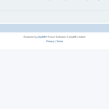
Powered by
phpBB
® Forum Software © phpBB Limited
Privacy
|
Terms