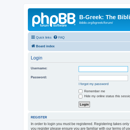
B-Greek: The Bibl
ibiblio.org/bgreek/forum/
Quick links
FAQ
Board index
Login
Username:
Password:
I forgot my password
Remember me
Hide my online status this sessi
REGISTER
In order to login you must be registered. Registering takes onl
you register please ensure you are familiar with our terms of 