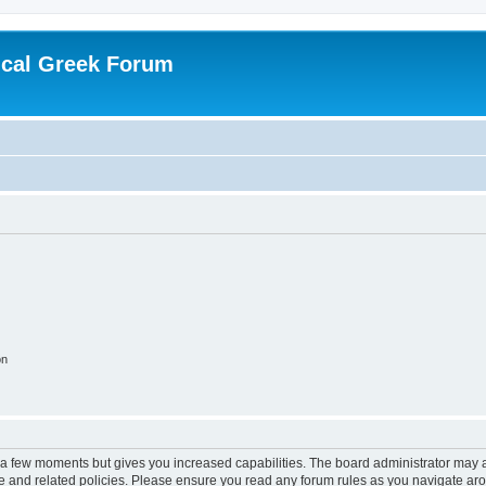
ical Greek Forum
on
y a few moments but gives you increased capabilities. The board administrator may a
use and related policies. Please ensure you read any forum rules as you navigate ar