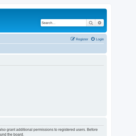
Search
Advanced search
Register
Login
lso grant additional permissions to registered users. Before
ound the board.