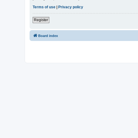
Terms of use
|
Privacy policy
Register
Board index