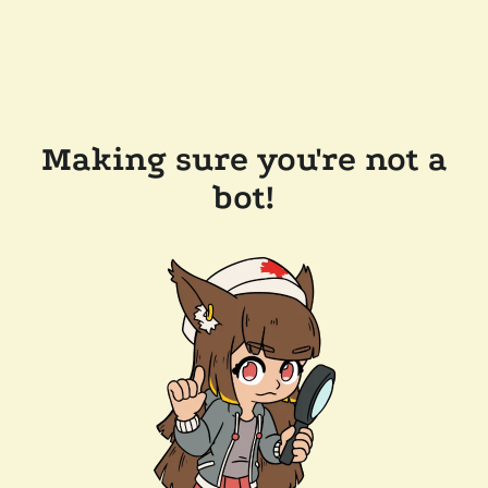
Making sure you're not a
bot!