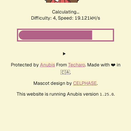
Calculating...
Difficulty: 4,
Speed: 19.121kH/s
Protected by
Anubis
From
Techaro
. Made with ❤️ in
🇨🇦.
Mascot design by
CELPHASE
.
This website is running Anubis version
.
1.25.0