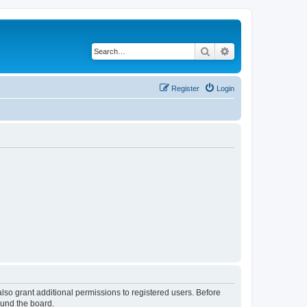
Search
Advanced search
Register
Login
lso grant additional permissions to registered users. Before
ound the board.