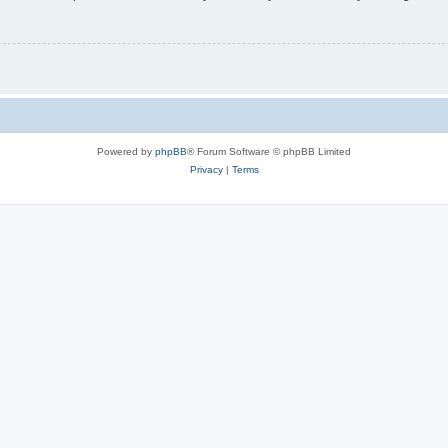
Powered by
phpBB
® Forum Software © phpBB Limited
Privacy
|
Terms