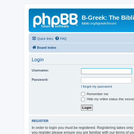
B-Greek: The Bibl
ibiblio.org/bgreek/forum/
Quick links
FAQ
Board index
Login
Username:
Password:
I forgot my password
Remember me
Hide my online status this sessi
REGISTER
In order to login you must be registered. Registering takes onl
you register please ensure you are familiar with our terms of 