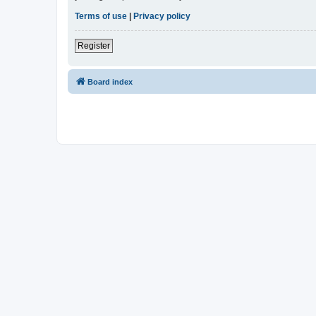
Terms of use
|
Privacy policy
Register
Board index