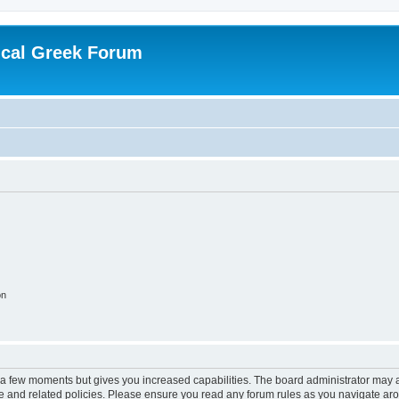
ical Greek Forum
on
y a few moments but gives you increased capabilities. The board administrator may a
use and related policies. Please ensure you read any forum rules as you navigate ar