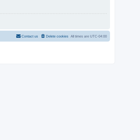
Contact us
Delete cookies
All times are
UTC-04:00