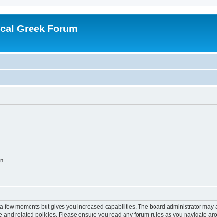
ical Greek Forum
on
y a few moments but gives you increased capabilities. The board administrator may a
use and related policies. Please ensure you read any forum rules as you navigate ar