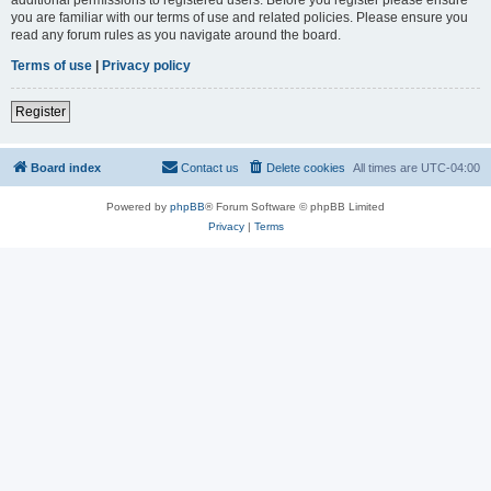
you are familiar with our terms of use and related policies. Please ensure you
read any forum rules as you navigate around the board.
Terms of use
|
Privacy policy
Register
Board index
Contact us
Delete cookies
All times are
UTC-04:00
Powered by
phpBB
® Forum Software © phpBB Limited
Privacy
|
Terms