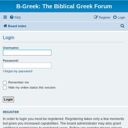
B-Greek: The Biblical Greek Forum
FAQ
Register
Login
S
Board index
e
Login
a
r
Username:
c
h
Password:
I forgot my password
Remember me
Hide my online status this session
REGISTER
In order to login you must be registered. Registering takes only a few moments
but gives you increased capabilities. The board administrator may also grant
additional permissions to registered users. Before you register please ensure