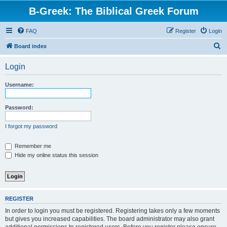
B-Greek: The Biblical Greek Forum
FAQ
Register
Login
S
Board index
e
Login
a
r
Username:
c
h
Password:
I forgot my password
Remember me
Hide my online status this session
REGISTER
In order to login you must be registered. Registering takes only a few moments
but gives you increased capabilities. The board administrator may also grant
additional permissions to registered users. Before you register please ensure