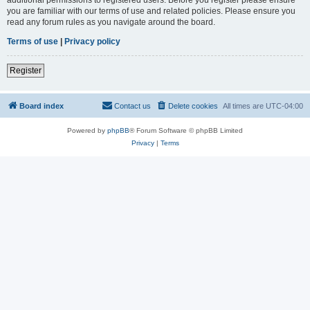
you are familiar with our terms of use and related policies. Please ensure you
read any forum rules as you navigate around the board.
Terms of use
|
Privacy policy
Register
Board index
Contact us
Delete cookies
All times are
UTC-04:00
Powered by
phpBB
® Forum Software © phpBB Limited
Privacy
|
Terms