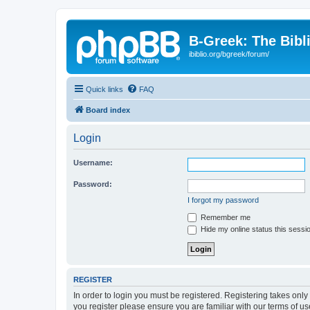
B-Greek: The Bibl
ibiblio.org/bgreek/forum/
Quick links
FAQ
Board index
Login
Username:
Password:
I forgot my password
Remember me
Hide my online status this sessi
REGISTER
In order to login you must be registered. Registering takes onl
you register please ensure you are familiar with our terms of 