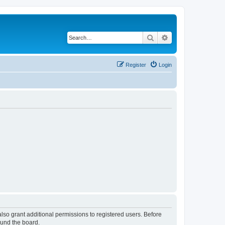
Search
Advanced search
Register
Login
lso grant additional permissions to registered users. Before
ound the board.