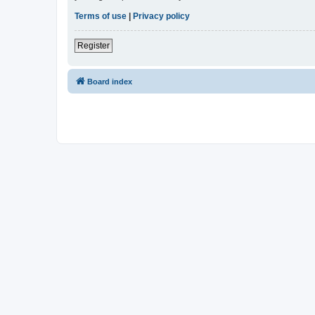
Terms of use
|
Privacy policy
Register
Board index