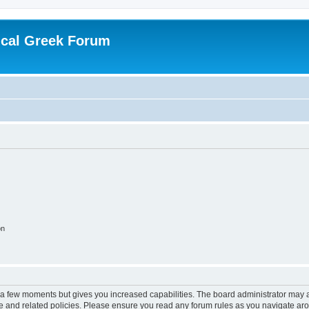
ical Greek Forum
on
y a few moments but gives you increased capabilities. The board administrator may a
use and related policies. Please ensure you read any forum rules as you navigate ar