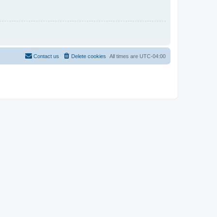
Contact us
Delete cookies
All times are
UTC-04:00