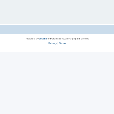
Powered by
phpBB
® Forum Software © phpBB Limited
Privacy
|
Terms