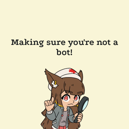
Making sure you're not a
bot!