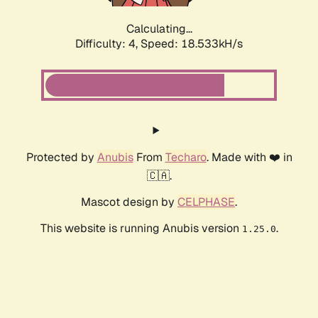
Calculating...
Difficulty: 4,
Speed: 18.533kH/s
Protected by
Anubis
From
Techaro
. Made with ❤️ in
🇨🇦.
Mascot design by
CELPHASE
.
This website is running Anubis version
.
1.25.0