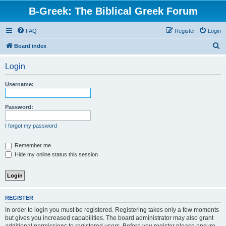
B-Greek: The Biblical Greek Forum
FAQ
Register
Login
S
Board index
e
Login
a
r
Username:
c
h
Password:
I forgot my password
Remember me
Hide my online status this session
REGISTER
In order to login you must be registered. Registering takes only a few moments
but gives you increased capabilities. The board administrator may also grant
additional permissions to registered users. Before you register please ensure