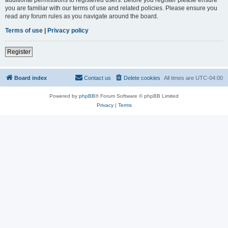
you are familiar with our terms of use and related policies. Please ensure you
read any forum rules as you navigate around the board.
Terms of use
|
Privacy policy
Register
Board index
Contact us
Delete cookies
All times are
UTC-04:00
Powered by
phpBB
® Forum Software © phpBB Limited
Privacy
|
Terms