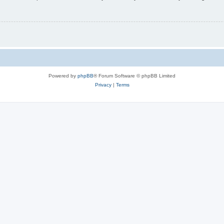
Powered by
phpBB
® Forum Software © phpBB Limited
Privacy
|
Terms