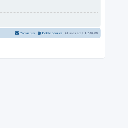
Contact us
Delete cookies
All times are
UTC-04:00