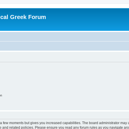
ical Greek Forum
on
y a few moments but gives you increased capabilities. The board administrator may a
use and related policies. Please ensure you read any forum rules as you navigate ar