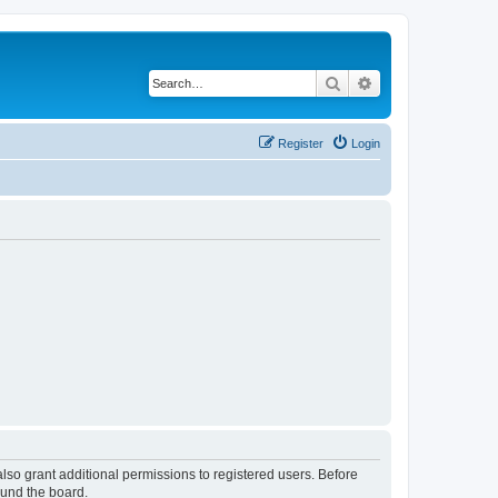
Search
Advanced search
Register
Login
lso grant additional permissions to registered users. Before
ound the board.