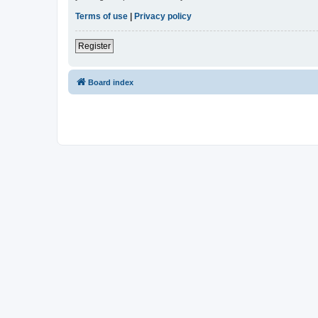
Terms of use
|
Privacy policy
Register
Board index