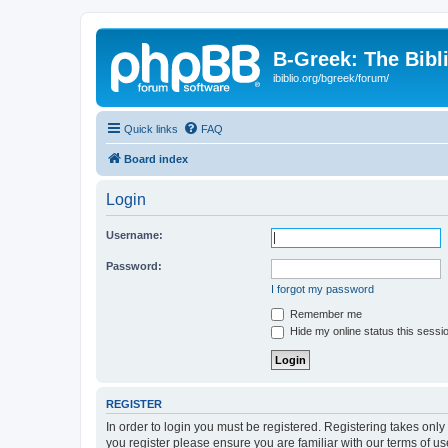
B-Greek: The Bibl
ibiblio.org/bgreek/forum/
Quick links
FAQ
Board index
Login
Username:
Password:
I forgot my password
Remember me
Hide my online status this sessi
REGISTER
In order to login you must be registered. Registering takes onl
you register please ensure you are familiar with our terms of 