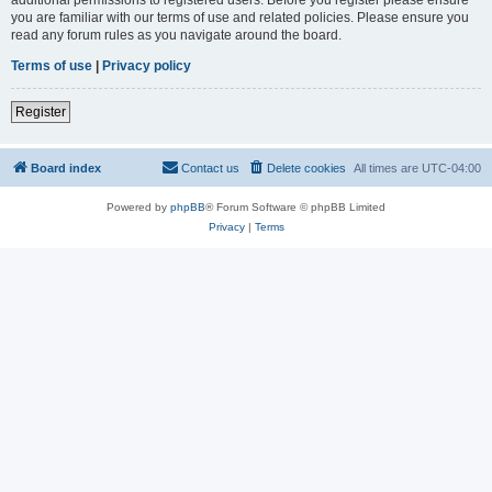
you are familiar with our terms of use and related policies. Please ensure you
read any forum rules as you navigate around the board.
Terms of use
|
Privacy policy
Register
Board index
Contact us
Delete cookies
All times are
UTC-04:00
Powered by
phpBB
® Forum Software © phpBB Limited
Privacy
|
Terms