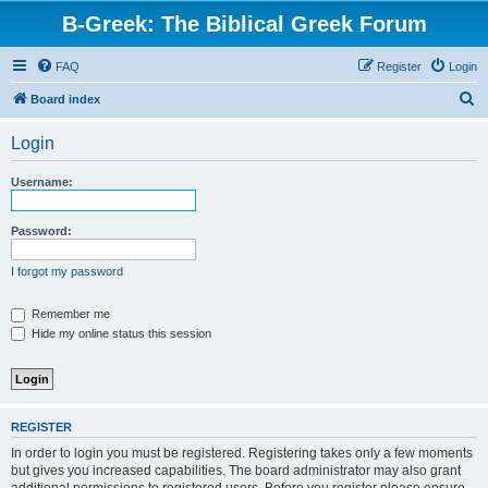
B-Greek: The Biblical Greek Forum
FAQ
Register
Login
S
Board index
e
Login
a
r
Username:
c
h
Password:
I forgot my password
Remember me
Hide my online status this session
REGISTER
In order to login you must be registered. Registering takes only a few moments
but gives you increased capabilities. The board administrator may also grant
additional permissions to registered users. Before you register please ensure