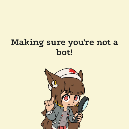
Making sure you're not a
bot!