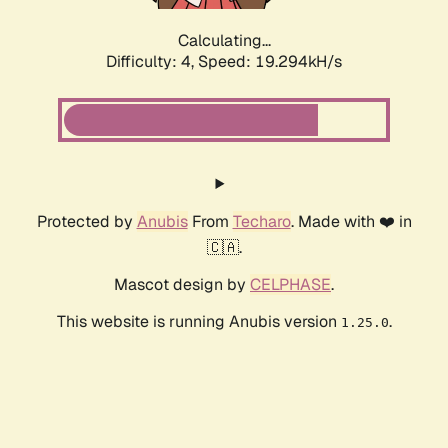
Calculating...
Difficulty: 4,
Speed: 19.294kH/s
Protected by
Anubis
From
Techaro
. Made with ❤️ in
🇨🇦.
Mascot design by
CELPHASE
.
This website is running Anubis version
.
1.25.0