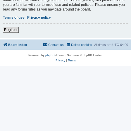
you are familiar with our terms of use and related policies. Please ensure you
read any forum rules as you navigate around the board.
Terms of use
|
Privacy policy
Register
Board index
Contact us
Delete cookies
All times are
UTC-04:00
Powered by
phpBB
® Forum Software © phpBB Limited
Privacy
|
Terms