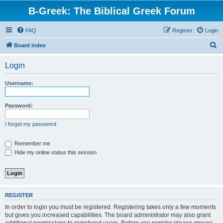
B-Greek: The Biblical Greek Forum
FAQ
Register
Login
S
Board index
e
Login
a
r
Username:
c
h
Password:
I forgot my password
Remember me
Hide my online status this session
REGISTER
In order to login you must be registered. Registering takes only a few moments
but gives you increased capabilities. The board administrator may also grant
additional permissions to registered users. Before you register please ensure