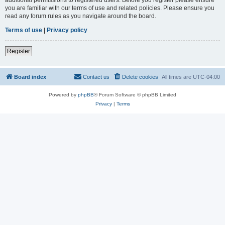
you are familiar with our terms of use and related policies. Please ensure you
read any forum rules as you navigate around the board.
Terms of use
|
Privacy policy
Register
Board index
Contact us
Delete cookies
All times are
UTC-04:00
Powered by
phpBB
® Forum Software © phpBB Limited
Privacy
|
Terms