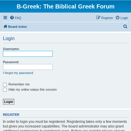
B-Greek: The Biblical Greek Forum
FAQ
Register
Login
S
Board index
e
Login
a
r
Username:
c
h
Password:
I forgot my password
Remember me
Hide my online status this session
REGISTER
In order to login you must be registered. Registering takes only a few moments
but gives you increased capabilities. The board administrator may also grant
additional permissions to registered users. Before you register please ensure