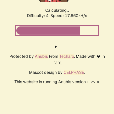
Calculating...
Difficulty: 4,
Speed: 17.660kH/s
Protected by
Anubis
From
Techaro
. Made with ❤️ in
🇨🇦.
Mascot design by
CELPHASE
.
This website is running Anubis version
.
1.25.0