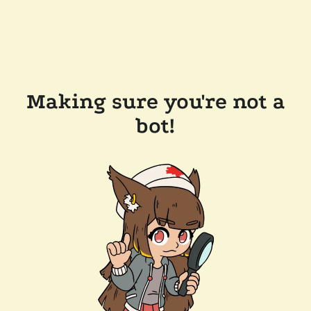
Making sure you're not a
bot!