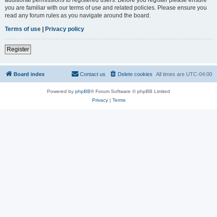
you are familiar with our terms of use and related policies. Please ensure you
read any forum rules as you navigate around the board.
Terms of use
|
Privacy policy
Register
Board index
Contact us
Delete cookies
All times are
UTC-04:00
Powered by
phpBB
® Forum Software © phpBB Limited
Privacy
|
Terms