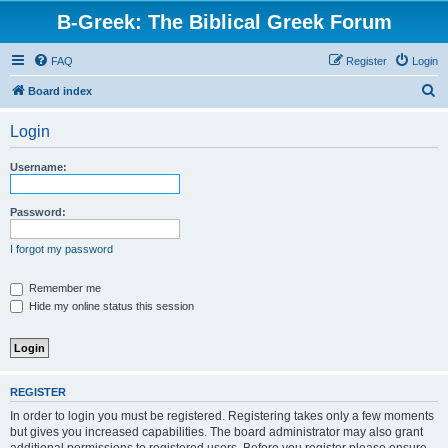
B-Greek: The Biblical Greek Forum
FAQ
Register
Login
S
Board index
e
Login
a
r
Username:
c
h
Password:
I forgot my password
Remember me
Hide my online status this session
REGISTER
In order to login you must be registered. Registering takes only a few moments
but gives you increased capabilities. The board administrator may also grant
additional permissions to registered users. Before you register please ensure