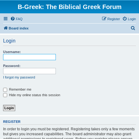
B-Greek: The Biblical Greek Forum
FAQ
Register
Login
S
Board index
e
Login
a
r
Username:
c
h
Password:
I forgot my password
Remember me
Hide my online status this session
REGISTER
In order to login you must be registered. Registering takes only a few moments
but gives you increased capabilities. The board administrator may also grant
additional permissions to registered users. Before you register please ensure