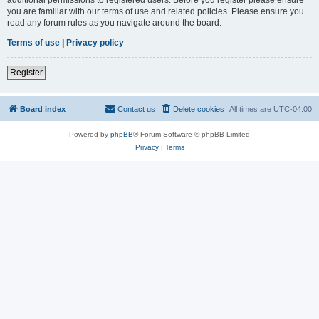
you are familiar with our terms of use and related policies. Please ensure you
read any forum rules as you navigate around the board.
Terms of use
|
Privacy policy
Register
Board index
Contact us
Delete cookies
All times are
UTC-04:00
Powered by
phpBB
® Forum Software © phpBB Limited
Privacy
|
Terms