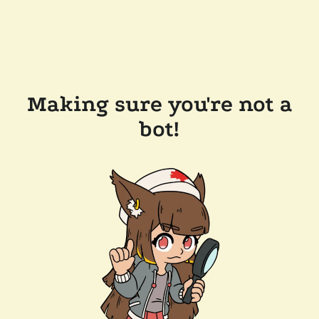
Making sure you're not a
bot!