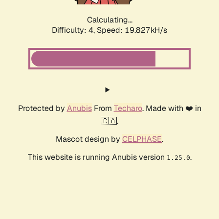
Calculating...
Difficulty: 4,
Speed: 19.827kH/s
Protected by
Anubis
From
Techaro
. Made with ❤️ in
🇨🇦.
Mascot design by
CELPHASE
.
This website is running Anubis version
.
1.25.0