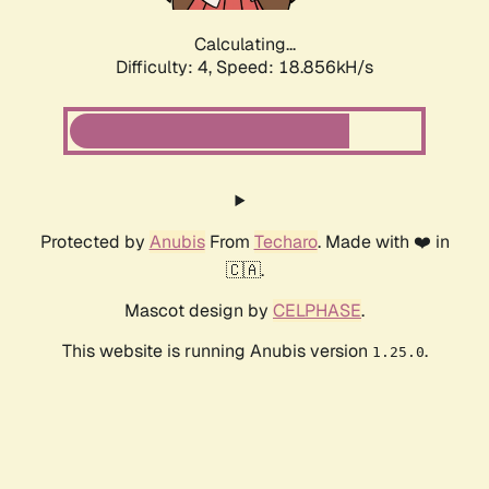
Calculating...
Difficulty: 4,
Speed: 18.856kH/s
Protected by
Anubis
From
Techaro
. Made with ❤️ in
🇨🇦.
Mascot design by
CELPHASE
.
This website is running Anubis version
.
1.25.0