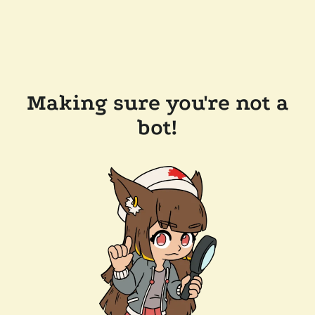
Making sure you're not a
bot!