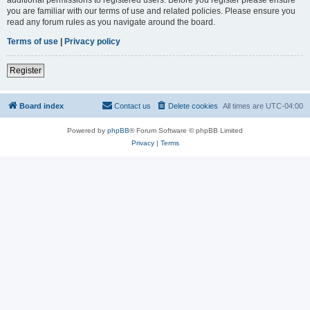
you are familiar with our terms of use and related policies. Please ensure you
read any forum rules as you navigate around the board.
Terms of use
|
Privacy policy
Register
Board index
Contact us
Delete cookies
All times are
UTC-04:00
Powered by
phpBB
® Forum Software © phpBB Limited
Privacy
|
Terms