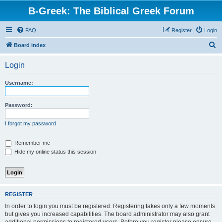
B-Greek: The Biblical Greek Forum
FAQ
Register
Login
S
Board index
e
Login
a
r
Username:
c
h
Password:
I forgot my password
Remember me
Hide my online status this session
REGISTER
In order to login you must be registered. Registering takes only a few moments
but gives you increased capabilities. The board administrator may also grant
additional permissions to registered users. Before you register please ensure