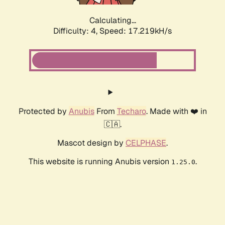
Calculating...
Difficulty: 4,
Speed: 17.219kH/s
Protected by
Anubis
From
Techaro
. Made with ❤️ in
🇨🇦.
Mascot design by
CELPHASE
.
This website is running Anubis version
.
1.25.0