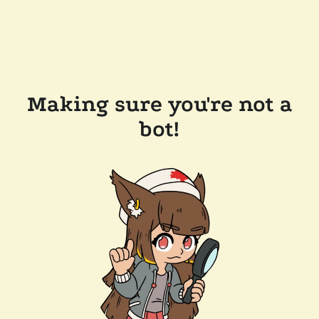
Making sure you're not a
bot!