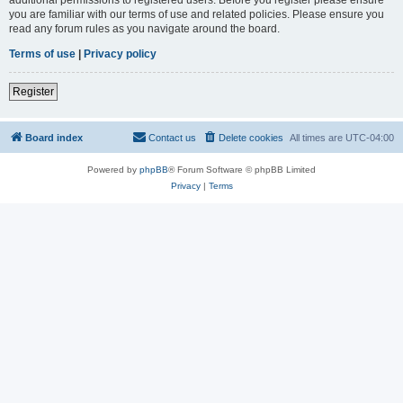
you are familiar with our terms of use and related policies. Please ensure you
read any forum rules as you navigate around the board.
Terms of use
|
Privacy policy
Register
Board index
Contact us
Delete cookies
All times are
UTC-04:00
Powered by
phpBB
® Forum Software © phpBB Limited
Privacy
|
Terms