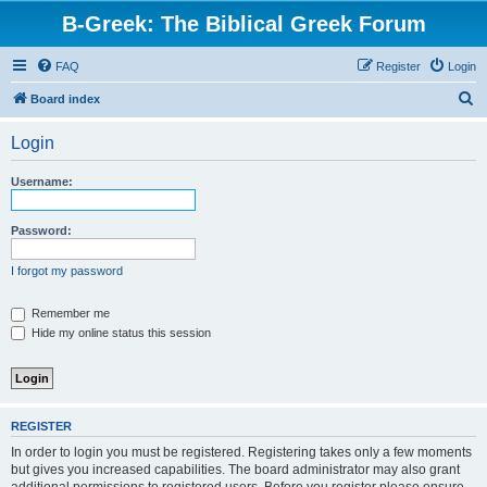
B-Greek: The Biblical Greek Forum
FAQ
Register
Login
S
Board index
e
Login
a
r
Username:
c
h
Password:
I forgot my password
Remember me
Hide my online status this session
REGISTER
In order to login you must be registered. Registering takes only a few moments
but gives you increased capabilities. The board administrator may also grant
additional permissions to registered users. Before you register please ensure