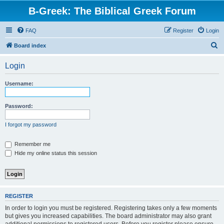
B-Greek: The Biblical Greek Forum
FAQ
Register
Login
S
Board index
e
Login
a
r
Username:
c
h
Password:
I forgot my password
Remember me
Hide my online status this session
REGISTER
In order to login you must be registered. Registering takes only a few moments
but gives you increased capabilities. The board administrator may also grant
additional permissions to registered users. Before you register please ensure