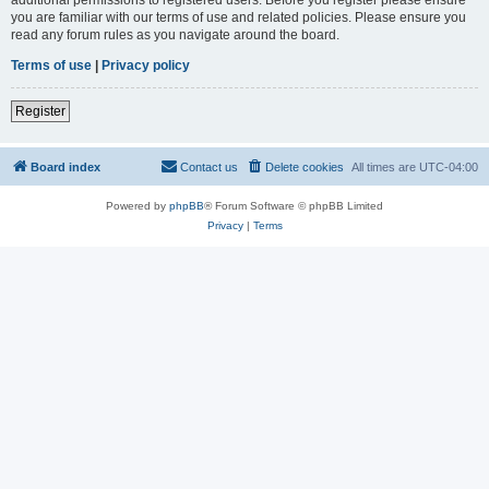
you are familiar with our terms of use and related policies. Please ensure you
read any forum rules as you navigate around the board.
Terms of use
|
Privacy policy
Register
Board index
Contact us
Delete cookies
All times are
UTC-04:00
Powered by
phpBB
® Forum Software © phpBB Limited
Privacy
|
Terms