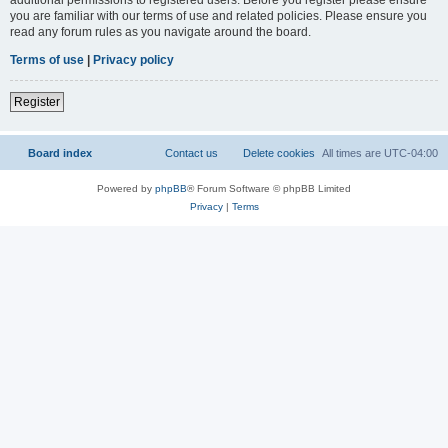
you are familiar with our terms of use and related policies. Please ensure you
read any forum rules as you navigate around the board.
Terms of use
|
Privacy policy
Register
Board index
Contact us
Delete cookies
All times are
UTC-04:00
Powered by
phpBB
® Forum Software © phpBB Limited
Privacy
|
Terms