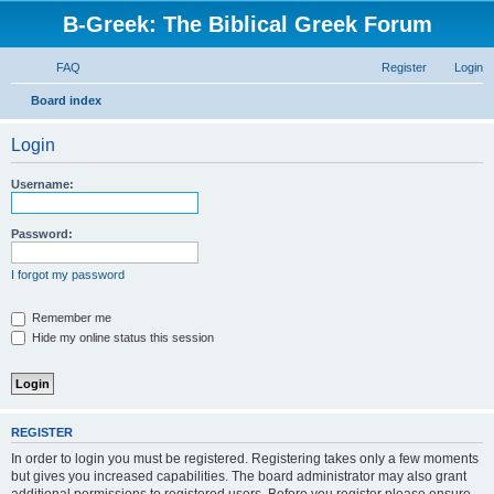
B-Greek: The Biblical Greek Forum
FAQ
Register
Login
S
Board index
e
Login
a
r
Username:
c
h
Password:
I forgot my password
Remember me
Hide my online status this session
REGISTER
In order to login you must be registered. Registering takes only a few moments
but gives you increased capabilities. The board administrator may also grant
additional permissions to registered users. Before you register please ensure