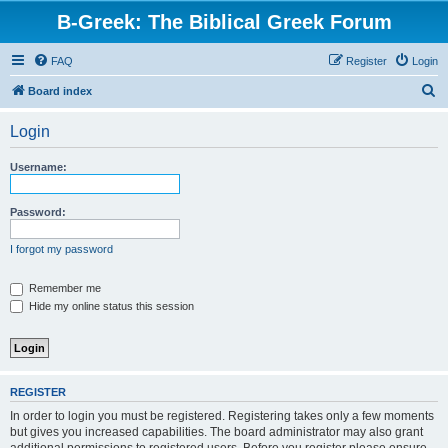
B-Greek: The Biblical Greek Forum
FAQ
Register
Login
S
Board index
e
Login
a
r
Username:
c
h
Password:
I forgot my password
Remember me
Hide my online status this session
REGISTER
In order to login you must be registered. Registering takes only a few moments
but gives you increased capabilities. The board administrator may also grant
additional permissions to registered users. Before you register please ensure