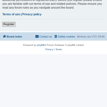
you are familiar with our terms of use and related policies. Please ensure you
read any forum rules as you navigate around the board.
Terms of use
|
Privacy policy
Register
Board index
Contact us
Delete cookies
All times are
UTC-04:00
Powered by
phpBB
® Forum Software © phpBB Limited
Privacy
|
Terms