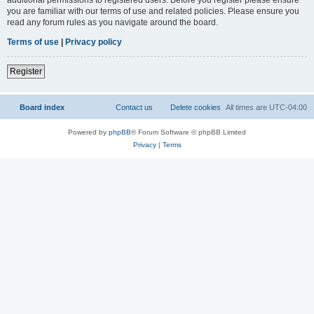
you are familiar with our terms of use and related policies. Please ensure you
read any forum rules as you navigate around the board.
Terms of use
|
Privacy policy
Register
Board index
Contact us
Delete cookies
All times are
UTC-04:00
Powered by
phpBB
® Forum Software © phpBB Limited
Privacy
|
Terms