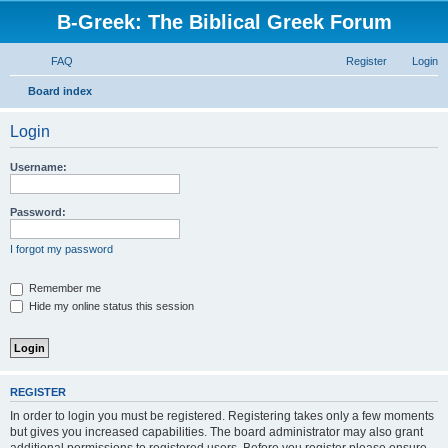
B-Greek: The Biblical Greek Forum
FAQ
Register
Login
S
Board index
e
Login
a
r
Username:
c
h
Password:
I forgot my password
Remember me
Hide my online status this session
REGISTER
In order to login you must be registered. Registering takes only a few moments
but gives you increased capabilities. The board administrator may also grant
additional permissions to registered users. Before you register please ensure