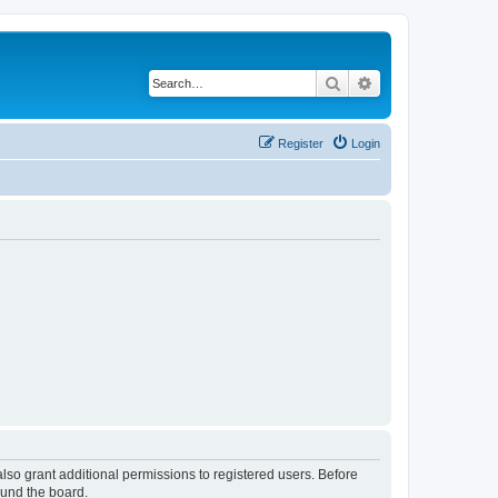
Search
Advanced search
Register
Login
lso grant additional permissions to registered users. Before
ound the board.