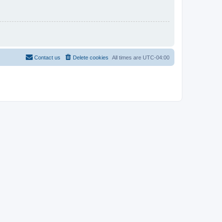
Contact us
Delete cookies
All times are
UTC-04:00