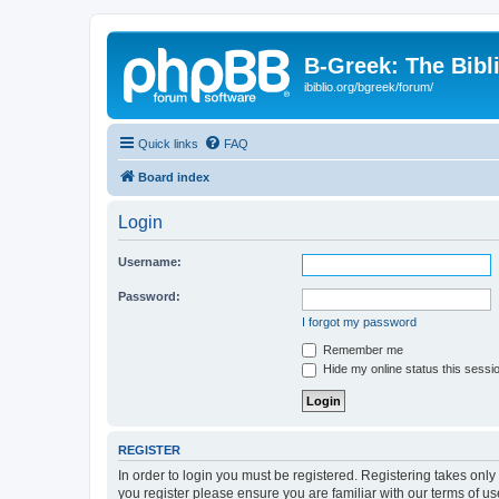
B-Greek: The Bibl
ibiblio.org/bgreek/forum/
Quick links
FAQ
Board index
Login
Username:
Password:
I forgot my password
Remember me
Hide my online status this sessi
REGISTER
In order to login you must be registered. Registering takes onl
you register please ensure you are familiar with our terms of 