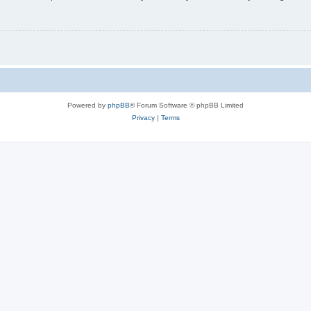
Powered by
phpBB
® Forum Software © phpBB Limited
Privacy
|
Terms