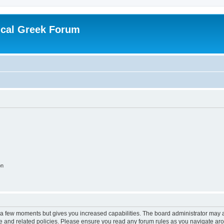
ical Greek Forum
on
y a few moments but gives you increased capabilities. The board administrator may a
use and related policies. Please ensure you read any forum rules as you navigate ar