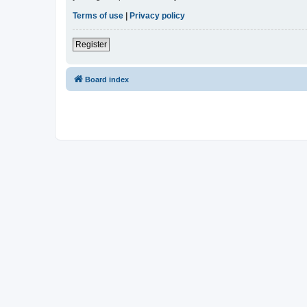
Terms of use
|
Privacy policy
Register
Board index