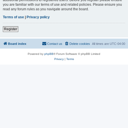
you are familiar with our terms of use and related policies. Please ensure you
read any forum rules as you navigate around the board.
Terms of use
|
Privacy policy
Register
Board index
Contact us
Delete cookies
All times are
UTC-04:00
Powered by
phpBB
® Forum Software © phpBB Limited
Privacy
|
Terms