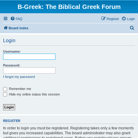
B-Greek: The Biblical Greek Forum
FAQ
Register
Login
S
Board index
e
Login
a
r
Username:
c
h
Password:
I forgot my password
Remember me
Hide my online status this session
REGISTER
In order to login you must be registered. Registering takes only a few moments
but gives you increased capabilities. The board administrator may also grant
additional permissions to registered users. Before you register please ensure