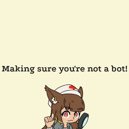
Making sure you're not a bot!