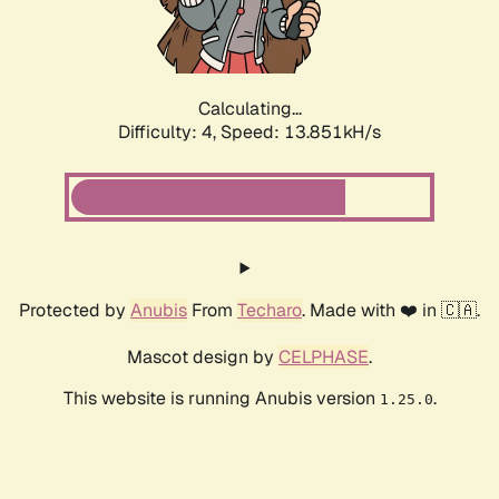
Calculating...
Difficulty: 4,
Speed: 16.019kH/s
Protected by
Anubis
From
Techaro
. Made with ❤️ in 🇨🇦.
Mascot design by
CELPHASE
.
This website is running Anubis version
.
1.25.0