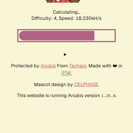
Calculating...
Difficulty: 4,
Speed: 18.330kH/s
Protected by
Anubis
From
Techaro
. Made with ❤️ in
🇨🇦.
Mascot design by
CELPHASE
.
This website is running Anubis version
.
1.25.0