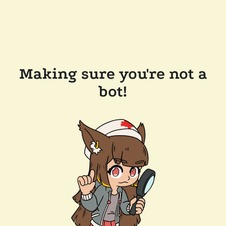
Making sure you're not a
bot!