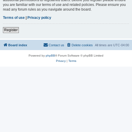
you are familiar with our terms of use and related policies. Please ensure you
read any forum rules as you navigate around the board.
Terms of use
|
Privacy policy
Register
Board index
Contact us
Delete cookies
All times are
UTC-04:00
Powered by
phpBB
® Forum Software © phpBB Limited
Privacy
|
Terms