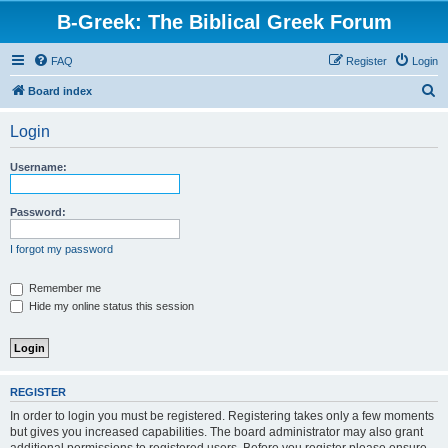
B-Greek: The Biblical Greek Forum
FAQ
Register
Login
S
Board index
e
Login
a
r
Username:
c
h
Password:
I forgot my password
Remember me
Hide my online status this session
REGISTER
In order to login you must be registered. Registering takes only a few moments
but gives you increased capabilities. The board administrator may also grant
additional permissions to registered users. Before you register please ensure