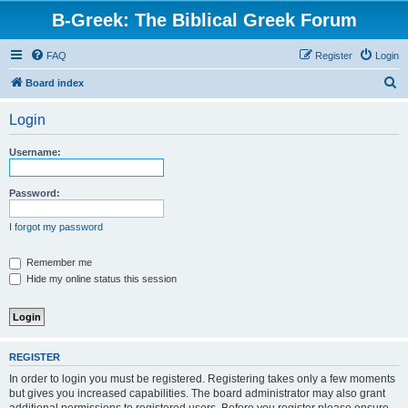
B-Greek: The Biblical Greek Forum
FAQ
Register
Login
S
Board index
e
Login
a
r
Username:
c
h
Password:
I forgot my password
Remember me
Hide my online status this session
REGISTER
In order to login you must be registered. Registering takes only a few moments
but gives you increased capabilities. The board administrator may also grant
additional permissions to registered users. Before you register please ensure