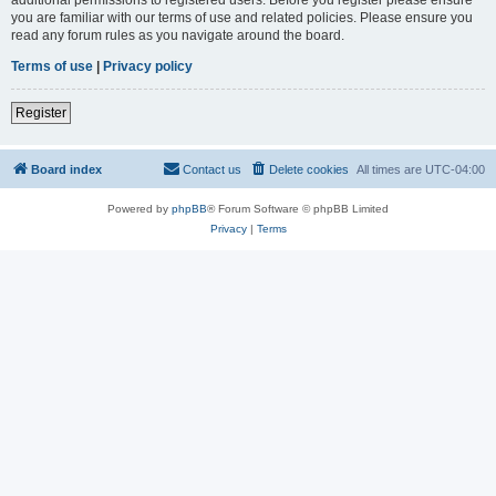
you are familiar with our terms of use and related policies. Please ensure you
read any forum rules as you navigate around the board.
Terms of use
|
Privacy policy
Register
Board index
Contact us
Delete cookies
All times are
UTC-04:00
Powered by
phpBB
® Forum Software © phpBB Limited
Privacy
|
Terms