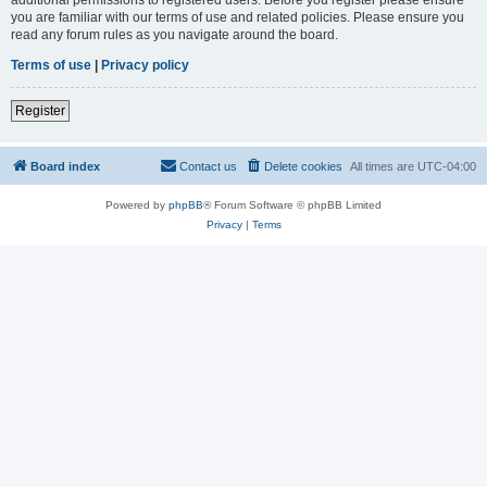
you are familiar with our terms of use and related policies. Please ensure you
read any forum rules as you navigate around the board.
Terms of use
|
Privacy policy
Register
Board index
Contact us
Delete cookies
All times are
UTC-04:00
Powered by
phpBB
® Forum Software © phpBB Limited
Privacy
|
Terms