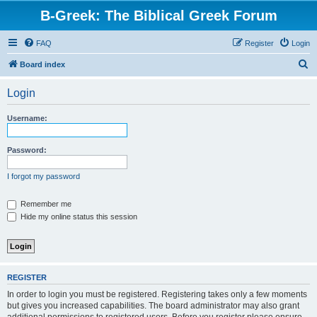
B-Greek: The Biblical Greek Forum
FAQ
Register
Login
S
Board index
e
Login
a
r
Username:
c
h
Password:
I forgot my password
Remember me
Hide my online status this session
REGISTER
In order to login you must be registered. Registering takes only a few moments
but gives you increased capabilities. The board administrator may also grant
additional permissions to registered users. Before you register please ensure