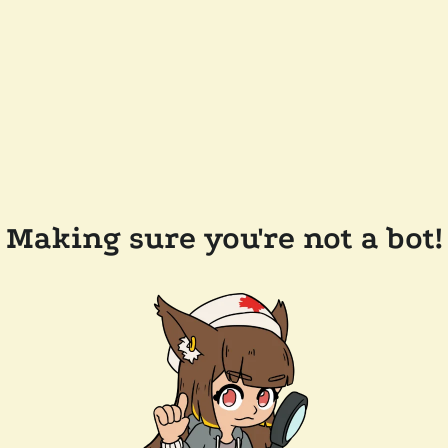
Making sure you're not a bot!