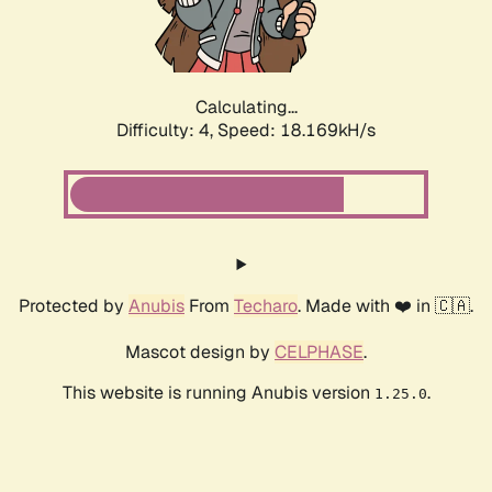
Calculating...
Difficulty: 4,
Speed: 18.169kH/s
Protected by
Anubis
From
Techaro
. Made with ❤️ in 🇨🇦.
Mascot design by
CELPHASE
.
This website is running Anubis version
.
1.25.0