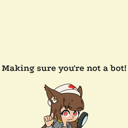
Making sure you're not a bot!