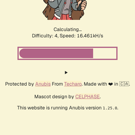
Calculating...
Difficulty: 4,
Speed: 16.461kH/s
Protected by
Anubis
From
Techaro
. Made with ❤️ in 🇨🇦.
Mascot design by
CELPHASE
.
This website is running Anubis version
.
1.25.0