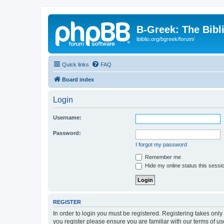
B-Greek: The Bibl
ibiblio.org/bgreek/forum/
Quick links
FAQ
Board index
Login
Username:
Password:
I forgot my password
Remember me
Hide my online status this sessi
REGISTER
In order to login you must be registered. Registering takes onl
you register please ensure you are familiar with our terms of 