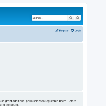
Search
Advanced search
Register
Login
lso grant additional permissions to registered users. Before
ound the board.