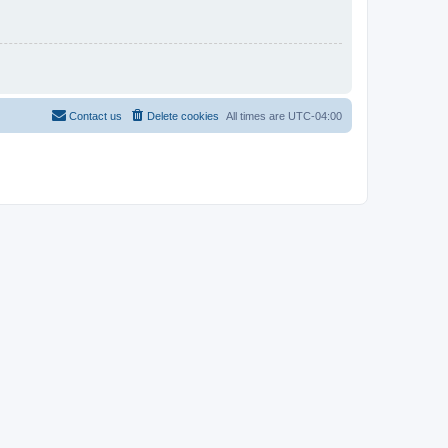
Contact us
Delete cookies
All times are
UTC-04:00