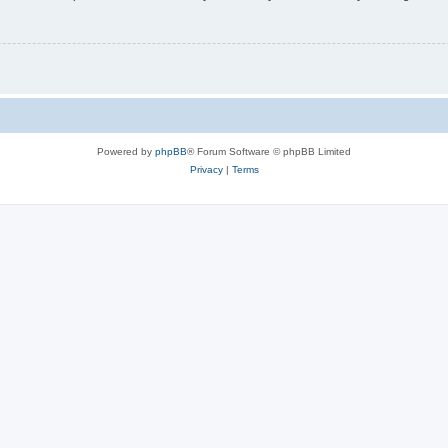
Powered by
phpBB
® Forum Software © phpBB Limited
Privacy
|
Terms