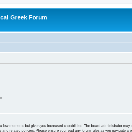
ical Greek Forum
on
y a few moments but gives you increased capabilities. The board administrator may a
use and related policies. Please ensure you read any forum rules as you navigate ar