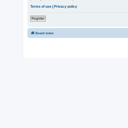
Terms of use
|
Privacy policy
Register
Board index